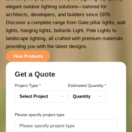
elegant outdoor lighting solutions—tailored for
architects, developers, and builders since 1976.
Discover a complete range from Gate pillar lights, wall
lights, hanging lights, bollards Light, Pole Lights to
landscape lighting, all crafted with premium materials
providing you with the latest designs.
View Products
Get a Quote
Project Type
*
Estimated Quantity
*
Please specify project type