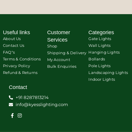
Useful links
Customer
Categories
About Us
Gate Lights
Services
Contact Us
Wall Lights
Shop
FAQ"s
Hanging Lights
Shipping & Delivery
Terms & Conditions
Bollards
My Account
Privacy Policy
Pole Lights
Bulk Enquiries
Refund & Returns
Landscaping Lights
Indoor Lights
Contact
+91 8287813214
info@kyesslighting.com