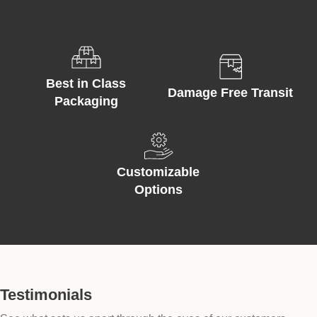
Best in Class
Damage Free Transit
Packaging
Customizable
Options
Testimonials