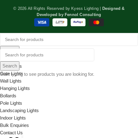
© 2026 All Rights Reserved by Kyess Lighting |
Designed &
Developed by
Fennol Consulting
Search
Menu
Search
Categories
Gate Lights
Start typing to see products you are looking for.
Wall Lights
Hanging Lights
Bollards
Pole Lights
Landscaping Lights
Indoor Lights
Bulk Enquiries
Contact Us