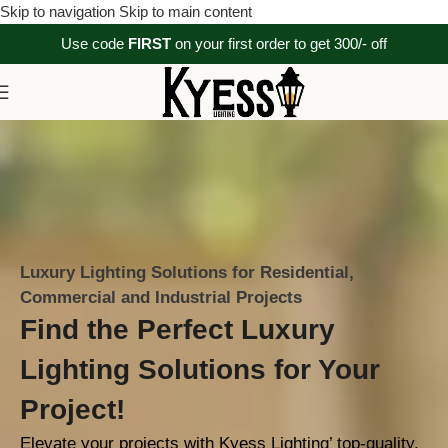
Skip to navigation
Skip to main content
Use code
FIRST
on your first order to get 300/- off
Luxury Lighting Solutions for Residential,
Commercial and Industrial Projects
Find the Perfect Luxury
Lighting Solutions for Your
Project!
Elevate your projects with Kyess Lighting’ top-quality,