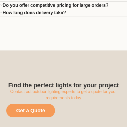
Do you offer competitive pricing for large orders?
How long does delivery take?
Find the perfect lights for your project
Contact out outdoor lighting experts to get a quote for your
requirements today
Get a Quote