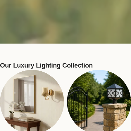
Our Luxury Lighting Collection