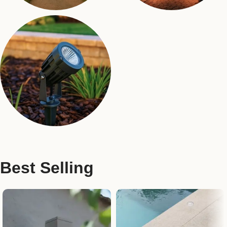
Bollards
Pole Lights
17 products
24 products
Landscaping Lights
17 products
Best Selling