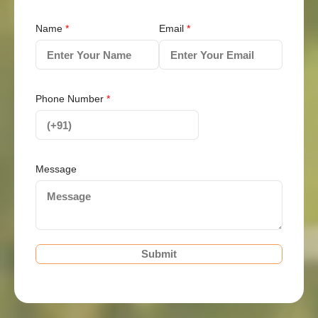
Name
*
Email
*
Phone Number
*
Message
Submit