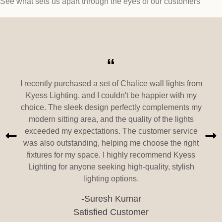
See what sets us apart through the eyes of our customers
“
I recently purchased a set of Chalice wall lights from
Kyess Lighting, and I couldn't be happier with my
choice. The sleek design perfectly complements my
modern sitting area, and the quality of the lights
exceeded my expectations. The customer service
was also outstanding, helping me choose the right
fixtures for my space. I highly recommend Kyess
Lighting for anyone seeking high-quality, stylish
lighting options.
-Suresh Kumar
Satisfied Customer