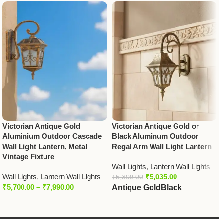
Victorian Antique Gold
Victorian Antique Gold or
Aluminium Outdoor Cascade
Black Aluminum Outdoor
Wall Light Lantern, Metal
Regal Arm Wall Light Lantern
Vintage Fixture
Wall Lights
,
Lantern Wall Lights
Wall Lights
,
Lantern Wall Lights
₹
5,035.00
₹
5,300.00
₹
5,700.00
–
₹
7,990.00
Antique Gold
Black