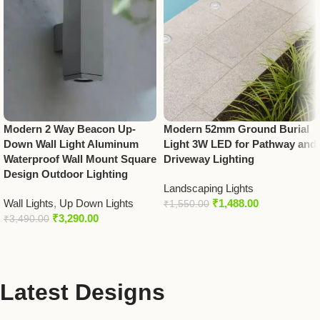
Modern 2 Way Beacon Up-
Modern 52mm Ground Burial
Down Wall Light Aluminum
Light 3W LED for Pathway and
Waterproof Wall Mount Square
Driveway Lighting
Design Outdoor Lighting
Landscaping Lights
Wall Lights
,
Up Down Lights
₹
1,488.00
₹
1,550.00
₹
3,290.00
₹
3,490.00
Latest Designs