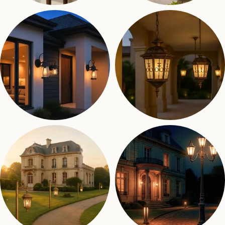
Indoor Lights
Gate Lights
31 products
38 products
Wall Lights
Hanging Lights
80 products
11 products