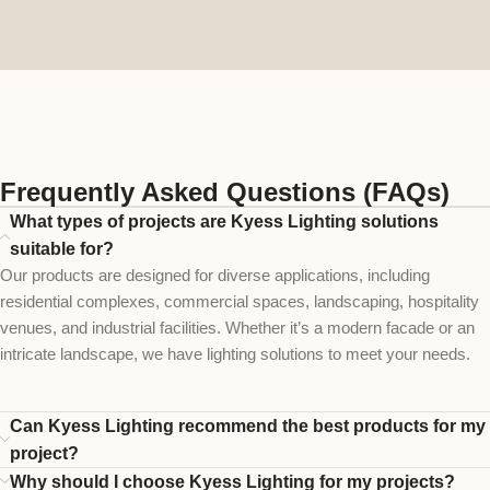
Frequently Asked Questions (FAQs)
What types of projects are Kyess Lighting solutions
suitable for?
Our products are designed for diverse applications, including
residential complexes, commercial spaces, landscaping, hospitality
venues, and industrial facilities. Whether it’s a modern facade or an
intricate landscape, we have lighting solutions to meet your needs.
Can Kyess Lighting recommend the best products for my
project?
Why should I choose Kyess Lighting for my projects?