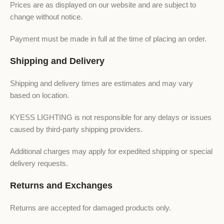
Prices are as displayed on our website and are subject to
change without notice.
Payment must be made in full at the time of placing an order.
Shipping and Delivery
Shipping and delivery times are estimates and may vary
based on location.
KYESS LIGHTING is not responsible for any delays or issues
caused by third-party shipping providers.
Additional charges may apply for expedited shipping or special
delivery requests.
Returns and Exchanges
Returns are accepted for damaged products only.