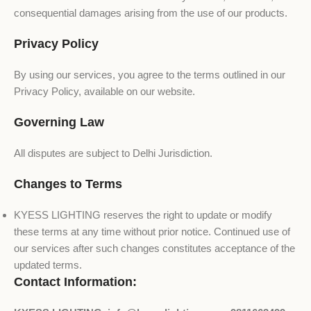
consequential damages arising from the use of our products.
Privacy Policy
By using our services, you agree to the terms outlined in our
Privacy Policy, available on our website.
Governing Law
All disputes are subject to Delhi Jurisdiction.
Changes to Terms
KYESS LIGHTING reserves the right to update or modify
these terms at any time without prior notice. Continued use of
our services after such changes constitutes acceptance of the
updated terms.
Contact Information: