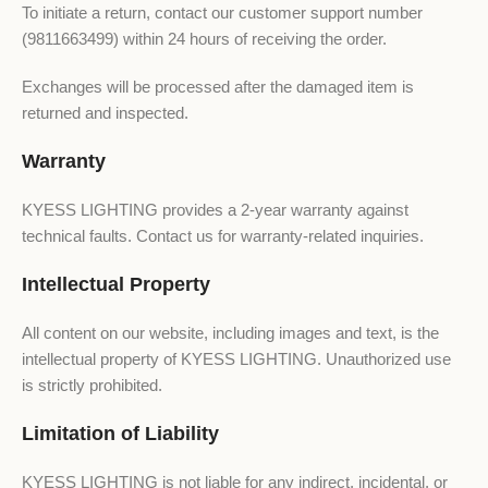
To initiate a return, contact our customer support number
(9811663499) within 24 hours of receiving the order.
Exchanges will be processed after the damaged item is
returned and inspected.
Warranty
KYESS LIGHTING provides a 2-year warranty against
technical faults. Contact us for warranty-related inquiries.
Intellectual Property
All content on our website, including images and text, is the
intellectual property of KYESS LIGHTING. Unauthorized use
is strictly prohibited.
Limitation of Liability
KYESS LIGHTING is not liable for any indirect, incidental, or