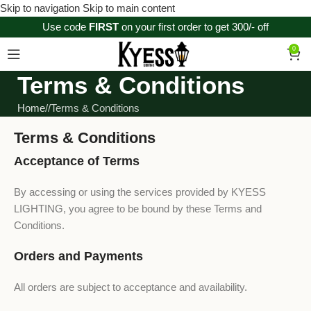
Skip to navigation
Skip to main content
Use code
FIRST
on your first order to get 300/- off
0
Terms & Conditions
Home
/
Terms & Conditions
Terms & Conditions
Acceptance of Terms
By accessing or using the services provided by KYESS
LIGHTING, you agree to be bound by these Terms and
Conditions.
Orders and Payments
All orders are subject to acceptance and availability.