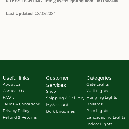
KYESS LIGHTING
,
info@kyesslighting.com
,
9811663499
Last Updated
: 03/02/2024
Useful links
Customer
Categories
About Us
Gate Lights
Services
Contact Us
Wall Lights
Shop
FAQ"s
Hanging Lights
Shipping & Delivery
Terms & Conditions
Bollards
My Account
Privacy Policy
Pole Lights
Bulk Enquiries
Refund & Returns
Landscaping Lights
Indoor Lights