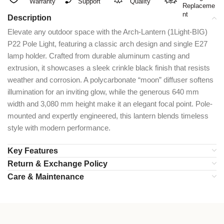
Warranty
Support
Quality
Replaceme
nt
Description
Elevate any outdoor space with the Arch-Lantern (1Light-BIG)
P22 Pole Light, featuring a classic arch design and single E27
lamp holder. Crafted from durable aluminum casting and
extrusion, it showcases a sleek crinkle black finish that resists
weather and corrosion. A polycarbonate “moon” diffuser softens
illumination for an inviting glow, while the generous 640 mm
width and 3,080 mm height make it an elegant focal point. Pole-
mounted and expertly engineered, this lantern blends timeless
style with modern performance.
Key Features
Return & Exchange Policy
Care & Maintenance