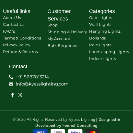
Useful links
Customer
Categories
About Us
Gate Lights
Services
Contact Us
Wall Lights
Shop
FAQ"s
Hanging Lights
Shipping & Delivery
Terms & Conditions
Bollards
My Account
Privacy Policy
Pole Lights
Bulk Enquiries
Refund & Returns
Landscaping Lights
Indoor Lights
Contact
+91 8287813214
info@kyesslighting.com
© 2026 All Rights Reserved by Kyess Lighting |
Designed &
Developed by
Fennol Consulting