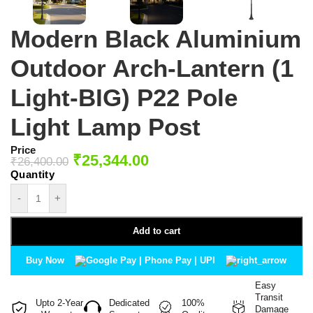
Modern Black Aluminium
Outdoor Arch-Lantern (1
Light-BIG) P22 Pole
Light Lamp Post
Price
₹
25,344.00
₹
26,400.00
-
+
Add to cart
Buy Now
Easy
Transit
Upto 2-Year
Dedicated
100%
Damage