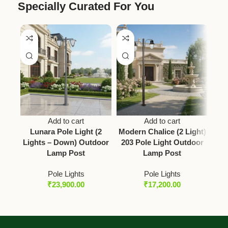
Specially Curated For You
Add to cart
Add to cart
Lunara Pole Light (2
Modern Chalice (2 Light)
Vict
Lights – Down) Outdoor
203 Pole Light Outdoor
2 L
Lamp Post
Lamp Post
Pole Lights
Pole Lights
₹
23,900.00
₹
17,200.00