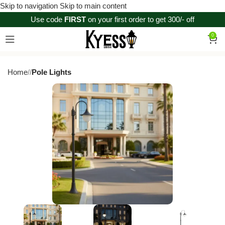
Skip to navigation
Skip to main content
Use code
FIRST
on your first order to get 300/- off
0
Home
/
Pole Lights