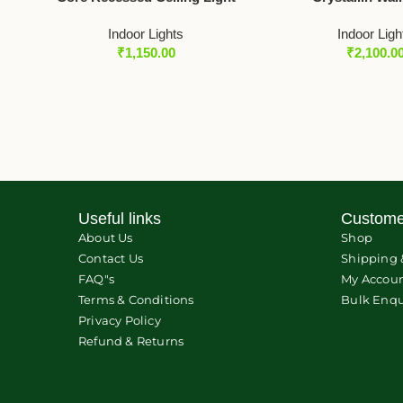
Indoor Lights
Indoor Ligh
₹
1,150.00
₹
2,100.0
Useful links
Custome
About Us
Shop
Contact Us
Shipping 
FAQ"s
My Accou
Terms & Conditions
Bulk Enqu
Privacy Policy
Refund & Returns