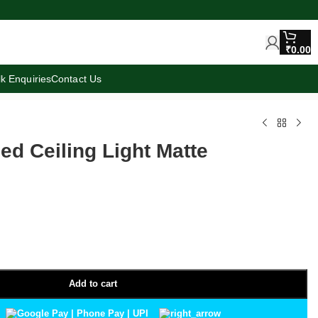
₹
0.00
lk Enquiries
Contact Us
d Ceiling Light Matte
Add to cart