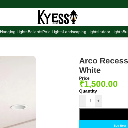
s
Hanging Lights
Bollards
Pole Lights
Landscaping Lights
Indoor Lights
Bu
Arco Recesse
White
Price
₹
1,500.00
-
+
Buy Now