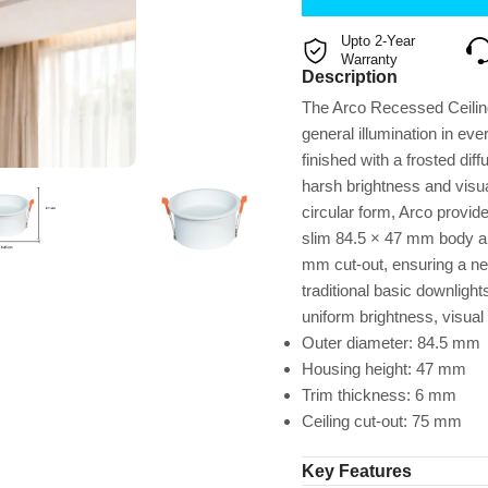
Upto 2-Year
Warranty
Description
The Arco Recessed Ceiling
general illumination in ev
finished with a frosted diff
harsh brightness and visua
circular form, Arco provid
slim 84.5 × 47 mm body and 
mm cut-out, ensuring a nea
traditional basic downlight
uniform brightness, visual
Outer diameter: 84.5 mm
Housing height: 47 mm
Trim thickness: 6 mm
Ceiling cut-out: 75 mm
Key Features