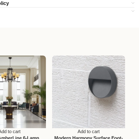
licy
Add to cart
Add to cart
AmberLine 6-Lamp
Modern Harmony Surface Foot-