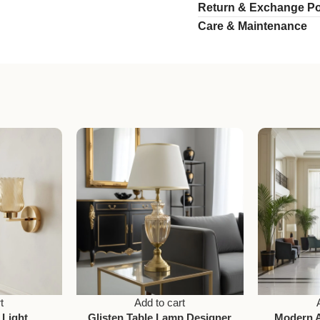
Return & Exchange Po
Care & Maintenance
t
Add to cart
 Light
Glisten Table Lamp Designer
Modern 