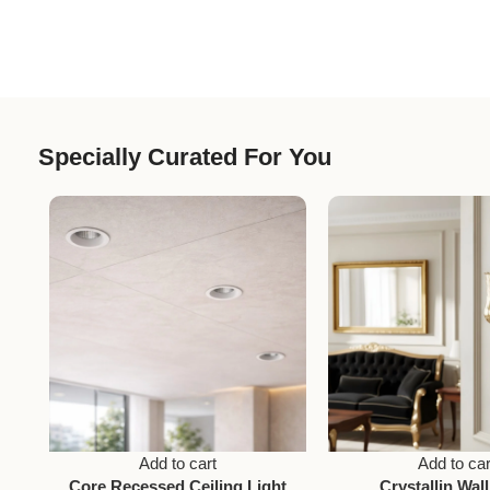
Specially Curated For You
Add to cart
Add to car
Core Recessed Ceiling Light
Crystallin Wall