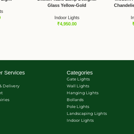
Glass Yellow-Gold
Chandelie
ts
0
Indoor Lights
I
₹
4,950.00
r Services
Categories
Gate Lights
& Delivery
Wall Lights
nt
Hanging Lights
iries
Bollards
Pole Lights
Landscaping Lights
Indoor Lights