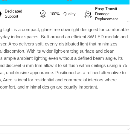
Easy Transit
Dedicated
100% Quality
Damage
Support
Replacement
 Light is a compact, glare-free downlight designed for comfortable
eryday indoor spaces. Built around an efficient 8W LED module and
user, Arco delivers soft, evenly distributed light that minimizes
l discomfort. With its wider light-emitting surface and clean
es ample ambient lighting even without a defined beam angle. Its
discreet 6 mm trim allow it to sit flush within ceilings using a 75
t, unobtrusive appearance. Positioned as a refined alternative to
s, Arco is ideal for residential and commercial interiors where
 comfort, and minimal design are equally important.