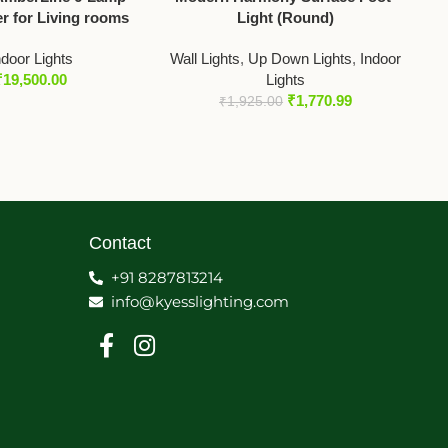
r for Living rooms
Light (Round)
ndoor Lights
Wall Lights
,
Up Down Lights
,
Indoor
₹
19,500.00
Lights
₹
1,770.99
₹
1,925.00
Contact
+91 8287813214
info@kyesslighting.com