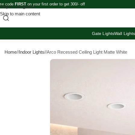
se code
FIRST
on your first order to get 300/- off
Skip to navigation
Skip to main content
Gate Lights
Wall Light
Home
/
Indoor Lights
/
Arco Recessed Ceiling Light Matte White