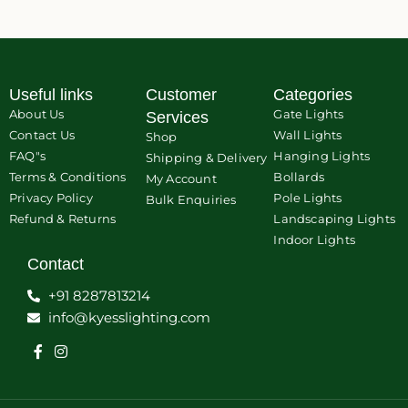
Useful links
Customer
Categories
About Us
Gate Lights
Services
Contact Us
Wall Lights
Shop
FAQ"s
Hanging Lights
Shipping & Delivery
Terms & Conditions
Bollards
My Account
Privacy Policy
Pole Lights
Bulk Enquiries
Refund & Returns
Landscaping Lights
Indoor Lights
Contact
+91 8287813214
info@kyesslighting.com