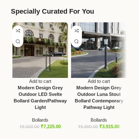
Specially Curated For You
Add to cart
Add to cart
Modern Design Grey
Modern Design Grey
Mo
Outdoor LED Svelte
Outdoor Luna Stout
S
Bollard Garden/Pathway
Bollard Contemporary
Light
Pathway Light
Bollards
Bollards
₹
7,225.00
₹
3,915.00
₹
8,500.00
₹
5,800.00