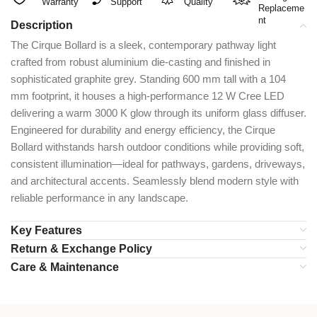
Warranty
Support
Quality
Replaceme
nt
Description
The Cirque Bollard is a sleek, contemporary pathway light
crafted from robust aluminium die-casting and finished in
sophisticated graphite grey. Standing 600 mm tall with a 104
mm footprint, it houses a high-performance 12 W Cree LED
delivering a warm 3000 K glow through its uniform glass diffuser.
Engineered for durability and energy efficiency, the Cirque
Bollard withstands harsh outdoor conditions while providing soft,
consistent illumination—ideal for pathways, gardens, driveways,
and architectural accents. Seamlessly blend modern style with
reliable performance in any landscape.
Key Features
Return & Exchange Policy
Care & Maintenance