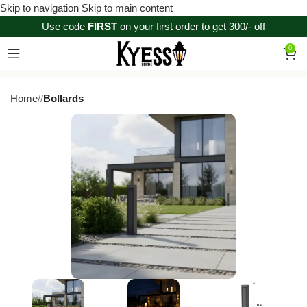
Skip to navigation
Skip to main content
Use code
FIRST
on your first order to get 300/- off
0
Home
/
Bollards