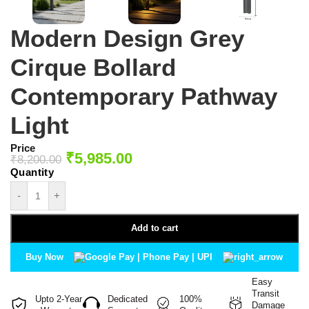
Modern Design Grey
Cirque Bollard
Contemporary Pathway
Light
Price
₹
5,985.00
₹
8,200.00
-
+
Add to cart
Buy Now
Easy
Transit
Upto 2-Year
Dedicated
100%
Damage