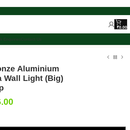
₹
0.00
lk Enquiries
Contact Us
ronze Aluminium
 Wall Light (Big)
p
6.00