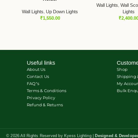
Wall Lights
,
Wall Sc
Wall Lights
,
Up Down Lights
Lights
₹
1,550.00
₹
2,400.0
Useful links
Custome
About Us
Shop
Contact Us
Shipping 
FAQ"s
My Accou
Terms & Conditions
Bulk Enqu
Privacy Policy
Refund & Returns
© 2026 All Rights Reserved by Kyess Lighting |
Designed & Develope