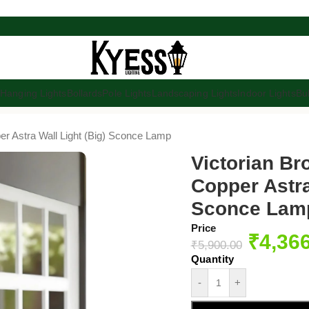
s
Hanging Lights
Bollards
Pole Lights
Landscaping Lights
Indoor Lights
Bu
er Astra Wall Light (Big) Sconce Lamp
Victorian B
Copper Astra
Sconce Lam
Price
₹
4,36
₹
5,900.00
-
+