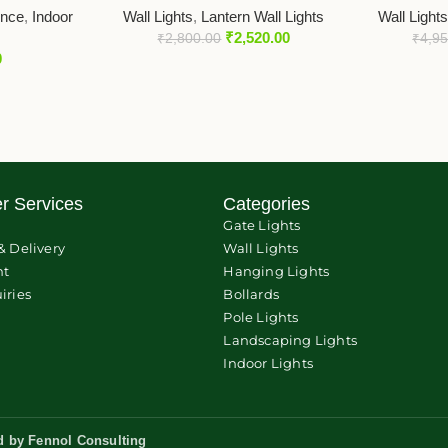
once
,
Indoor
Wall Lights
,
Lantern Wall Lights
Wall Light
₹
2,520.00
₹
2,800.00
₹
4,9
0
r Services
Categories
Gate Lights
& Delivery
Wall Lights
nt
Hanging Lights
iries
Bollards
Pole Lights
Landscaping Lights
Indoor Lights
d by
Fennol Consulting