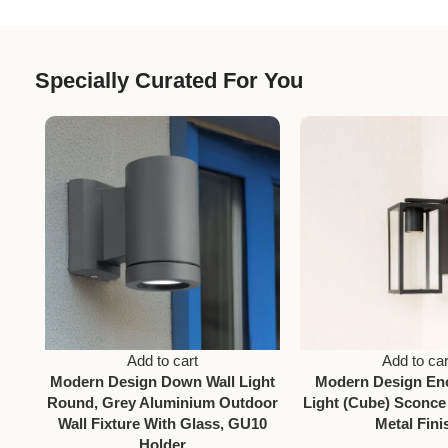
Specially Curated For You
Add to cart
Add to car
Modern Design Down Wall Light
Modern Design En
Round, Grey Aluminium Outdoor
Light (Cube) Sconce
Wall Fixture With Glass, GU10
Metal Fini
Holder