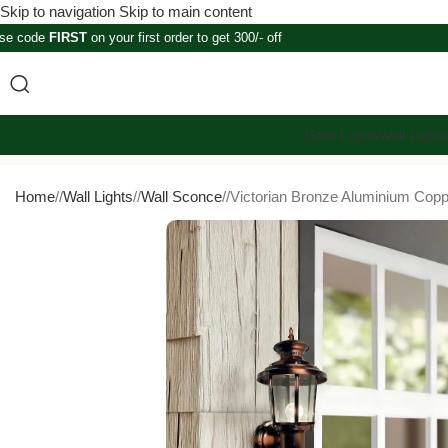
Skip to navigation
Skip to main content
se code
FIRST
on your first order to get 300/- off
Gate Lights
Wall Light
Home
/
Wall Lights
/
Wall Sconce
/
Victorian Bronze Aluminium Copp