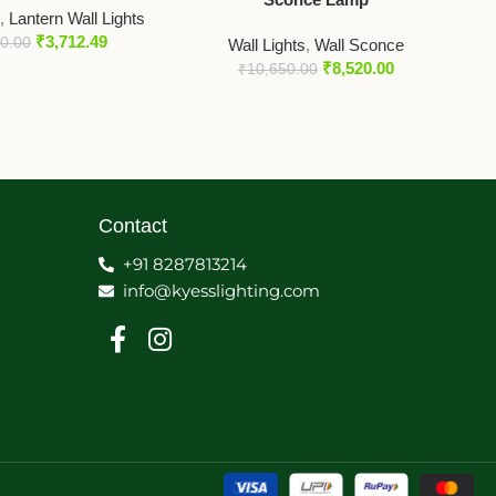
s
,
Lantern Wall Lights
₹
3,712.49
50.00
Wall Lights
,
Wall Sconce
₹
8,520.00
₹
10,650.00
Contact
+91 8287813214
info@kyesslighting.com