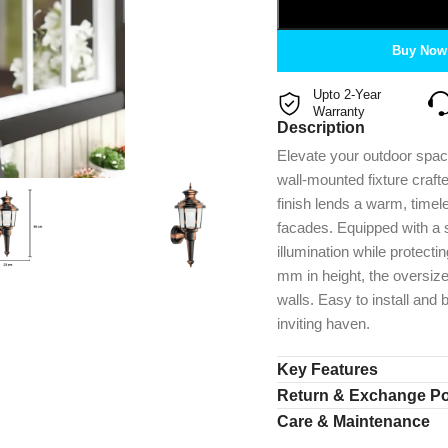
Buy Now
Upto 2-Year
Warranty
Description
Elevate your outdoor spaces
wall-mounted fixture craft
finish lends a warm, time
facades. Equipped with a st
illumination while protec
mm in height, the oversiz
walls. Easy to install and 
inviting haven.
Key Features
Return & Exchange Po
Care & Maintenance