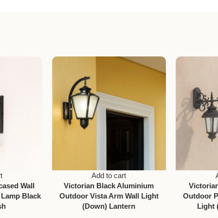
t
Add to cart
cased Wall
Victorian Black Aluminium
Victori
 Lamp Black
Outdoor Vista Arm Wall Light
Outdoor P
sh
(Down) Lantern
Light 