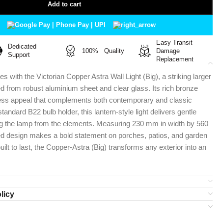
Add to cart
Easy Transit
Dedicated
100% Quality
Damage
Support
Replacement
 with the Victorian Copper Astra Wall Light (Big), a striking larger
ed from robust aluminium sheet and clear glass. Its rich bronze
less appeal that complements both contemporary and classic
andard B22 bulb holder, this lantern-style light delivers gentle
ting the lamp from the elements. Measuring 230 mm in width by 560
ed design makes a bold statement on porches, patios, and garden
built to last, the Copper-Astra (Big) transforms any exterior into an
licy