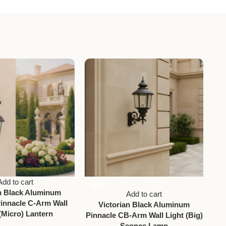
Add to cart
HOT
an Black Aluminum
Vic
Add to cart
innacle C-Arm Wall
Victorian Black Aluminum
(Micro) Lantern
Pinnacle CB-Arm Wall Light (Big)
Sconce Lamp