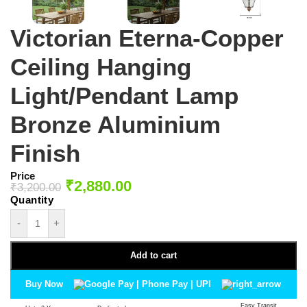
Victorian Eterna-Copper
Ceiling Hanging
Light/Pendant Lamp
Bronze Aluminium
Finish
Price
₹
2,880.00
₹
3,200.00
-
+
Add to cart
Buy Now
Easy Transit