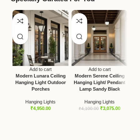
Add to cart
Add to cart
HO
Modern Lunara Ceiling
Modern Serene Ceiling
Hanging Light Outdoor
Hanging Light/ Pendant
Porches
Lamp Sandy Black
Ce
Hanging Lights
Hanging Lights
₹
4,950.00
₹
3,075.00
₹
4,100.00
₹