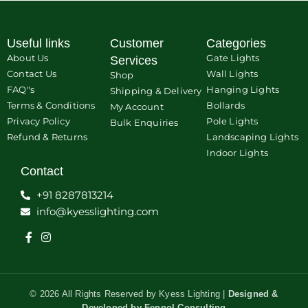
Useful links
Customer
Categories
About Us
Gate Lights
Services
Contact Us
Wall Lights
Shop
FAQ"s
Hanging Lights
Shipping & Delivery
Terms & Conditions
Bollards
My Account
Privacy Policy
Pole Lights
Bulk Enquiries
Refund & Returns
Landscaping Lights
Indoor Lights
Contact
+91 8287813214
info@kyesslighting.com
© 2026 All Rights Reserved by Kyess Lighting |
Designed &
Developed by
Fennol Consulting