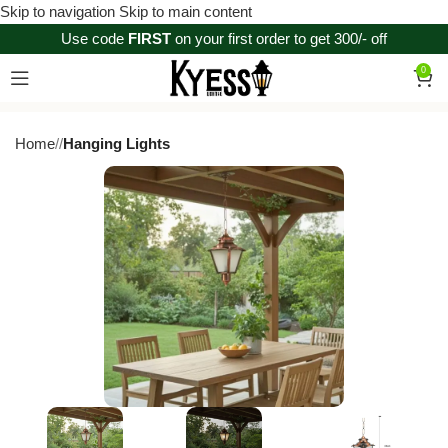
Skip to navigation
Skip to main content
Use code
FIRST
on your first order to get 300/- off
0
Home
/
Hanging Lights