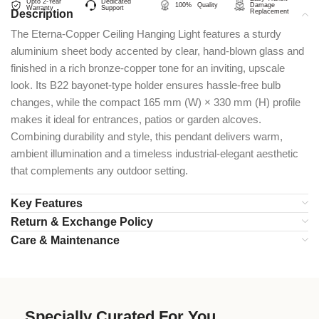
Upto 2-Year
Dedicated
100% Quality
Damage
Warranty
Support
Description
Replacement
The Eterna-Copper Ceiling Hanging Light features a sturdy
aluminium sheet body accented by clear, hand-blown glass and
finished in a rich bronze-copper tone for an inviting, upscale
look. Its B22 bayonet-type holder ensures hassle-free bulb
changes, while the compact 165 mm (W) × 330 mm (H) profile
makes it ideal for entrances, patios or garden alcoves.
Combining durability and style, this pendant delivers warm,
ambient illumination and a timeless industrial-elegant aesthetic
that complements any outdoor setting.
Key Features
Return & Exchange Policy
Care & Maintenance
Specially Curated For You