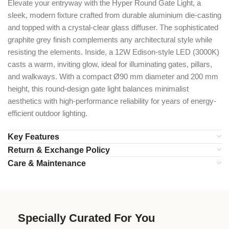
Elevate your entryway with the Hyper Round Gate Light, a
sleek, modern fixture crafted from durable aluminium die-casting
and topped with a crystal-clear glass diffuser. The sophisticated
graphite grey finish complements any architectural style while
resisting the elements. Inside, a 12W Edison-style LED (3000K)
casts a warm, inviting glow, ideal for illuminating gates, pillars,
and walkways. With a compact Ø90 mm diameter and 200 mm
height, this round-design gate light balances minimalist
aesthetics with high-performance reliability for years of energy-
efficient outdoor lighting.
Key Features
Return & Exchange Policy
Care & Maintenance
Specially Curated For You