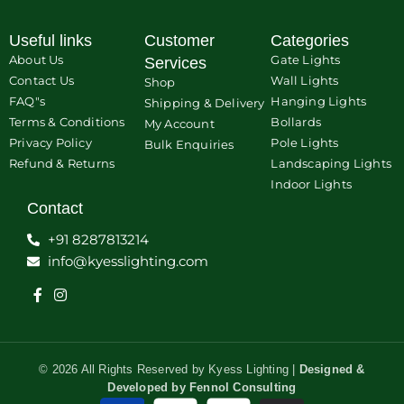
Useful links
Customer
Categories
About Us
Gate Lights
Services
Contact Us
Wall Lights
Shop
FAQ"s
Hanging Lights
Shipping & Delivery
Terms & Conditions
Bollards
My Account
Privacy Policy
Pole Lights
Bulk Enquiries
Refund & Returns
Landscaping Lights
Indoor Lights
Contact
+91 8287813214
info@kyesslighting.com
© 2026 All Rights Reserved by Kyess Lighting |
Designed &
Developed by
Fennol Consulting