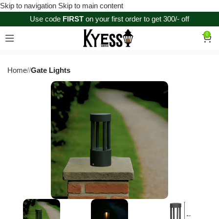
Skip to navigation
Skip to main content
Use code
FIRST
on your first order to get 300/- off
0
Home
/
Gate Lights