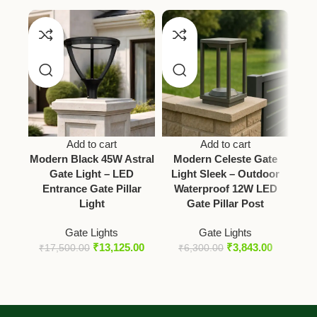
Add to cart
Add to cart
Modern Black 45W Astral
Modern Celeste Gate
Gate Light – LED
Light Sleek – Outdoor
Entrance Gate Pillar
Waterproof 12W LED
V
Light
Gate Pillar Post
B
Gate Lights
Gate Lights
₹
13,125.00
₹
3,843.00
₹
17,500.00
₹
6,300.00
₹