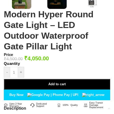
Modern Hyper Round
Gate Light – LED
Outdoor Waterproof
Gate Pillar Light
Price
₹
4,050.00
₹
4,500.00
-
+
Add to cart
Buy Now
Easy Transit
Upto 2-Year
Dedicated
100% Quality
Damage
Warranty
Support
Description
Replacement