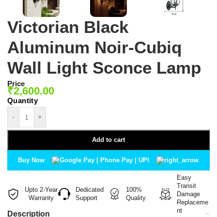
Victorian Black
Aluminum Noir-Cubiq
Wall Light Sconce Lamp
Price
₹
2,600.00
-
+
Add to cart
Buy Now
Easy
Transit
Upto 2-Year
Dedicated
100%
Damage
Warranty
Support
Quality
Replaceme
nt
Description