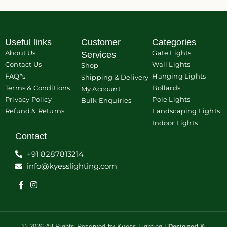
Useful links
Customer
Categories
About Us
Gate Lights
Services
Contact Us
Wall Lights
Shop
FAQ"s
Hanging Lights
Shipping & Delivery
Terms & Conditions
Bollards
My Account
Privacy Policy
Pole Lights
Bulk Enquiries
Refund & Returns
Landscaping Lights
Indoor Lights
Contact
+91 8287813214
info@kyesslighting.com
© 2026 All Rights Reserved by Kyess Lighting |
Designed &