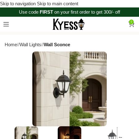
Skip to navigation
Skip to main content
Use code
FIRST
on your first order to get 300/- off
0
Home
/
Wall Lights
/
Wall Sconce