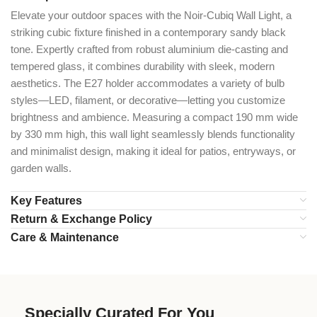
Elevate your outdoor spaces with the Noir-Cubiq Wall Light, a
striking cubic fixture finished in a contemporary sandy black
tone. Expertly crafted from robust aluminium die-casting and
tempered glass, it combines durability with sleek, modern
aesthetics. The E27 holder accommodates a variety of bulb
styles—LED, filament, or decorative—letting you customize
brightness and ambience. Measuring a compact 190 mm wide
by 330 mm high, this wall light seamlessly blends functionality
and minimalist design, making it ideal for patios, entryways, or
garden walls.
Key Features
Return & Exchange Policy
Care & Maintenance
Specially Curated For You