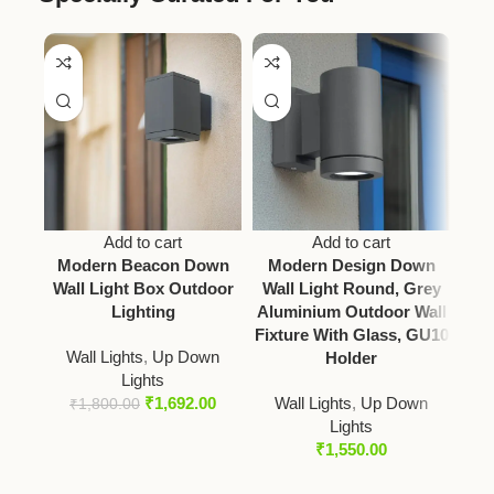
Add to cart
Add to cart
Modern Beacon Down
Modern Design Down
Mod
Wall Light Box Outdoor
Wall Light Round, Grey
Lighting
Aluminium Outdoor Wall
Fixture With Glass, GU10
Wall Lights
,
Up Down
Holder
Lights
Wal
₹
1,692.00
Wall Lights
,
Up Down
₹
1,800.00
Lights
₹
1,550.00