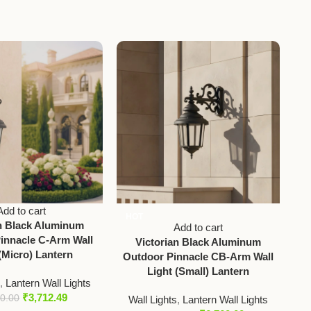
Add to cart
HOT
an Black Aluminum
Vic
Add to cart
innacle C-Arm Wall
Et
Victorian Black Aluminum
(Micro) Lantern
Outdoor Pinnacle CB-Arm Wall
Light (Small) Lantern
s
,
Lantern Wall Lights
₹
3,712.49
50.00
Wall Lights
,
Lantern Wall Lights