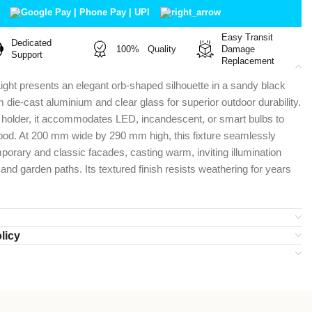
Easy Transit
Dedicated
100% Quality
Damage
Support
Replacement
Light presents an elegant orb-shaped silhouette in a sandy black
om die-cast aluminium and clear glass for superior outdoor durability.
7 holder, it accommodates LED, incandescent, or smart bulbs to
ood. At 200 mm wide by 290 mm high, this fixture seamlessly
rary and classic facades, casting warm, inviting illumination
and garden paths. Its textured finish resists weathering for years
licy