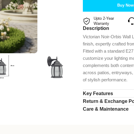
Buy Now
Upto 2-Year
Warranty
Description
Victorian Noir-Orbis Wall 
finish, expertly crafted fr
Fitted with a standard E2
customize your lighting m
complements both contempo
across patios, entryways, 
of stylish performance.
Key Features
Return & Exchange Po
Care & Maintenance