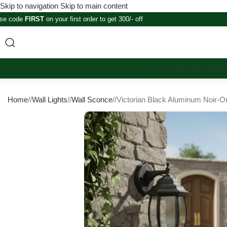
Skip to navigation
Skip to main content
se code
FIRST
on your first order to get 300/- off
Gate Lights
Wall Light
Home
/
Wall Lights
/
Wall Sconce
/
Victorian Black Aluminum Noir-O