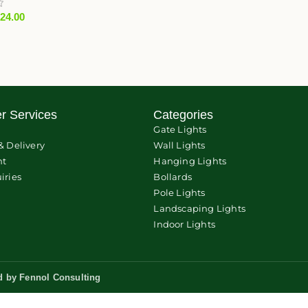
824.00
r Services
Categories
Gate Lights
& Delivery
Wall Lights
nt
Hanging Lights
iries
Bollards
Pole Lights
Landscaping Lights
Indoor Lights
d by
Fennol Consulting