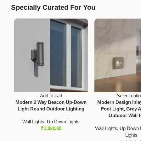
Specially Curated For You
Add to cart
Select opti
Modern 2 Way Beacon Up-Down
Modern Design Inl
Light Round Outdoor Lighting
Foot Light, Grey 
Outdoor Wall F
Wall Lights
,
Up Down Lights
₹
1,820.00
Wall Lights
,
Up Down L
Lights