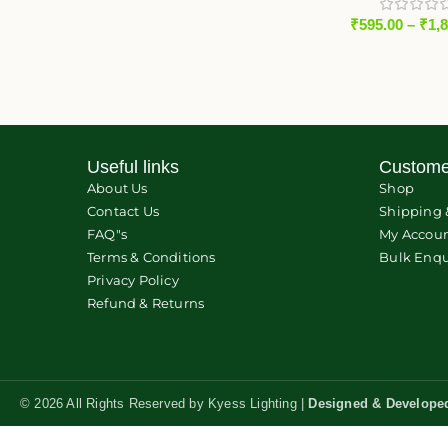
₹
595.00
–
₹
1,
Useful links
Custome
About Us
Shop
Contact Us
Shipping 
FAQ"s
My Accou
Terms & Conditions
Bulk Enqu
Privacy Policy
Refund & Returns
© 2026 All Rights Reserved by Kyess Lighting |
Designed & Develope