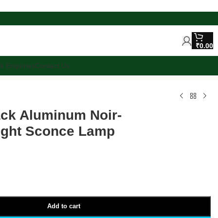
₹
0.00
lk Enquiries
Contact Us
ack Aluminum Noir-
Light Sconce Lamp
Add to cart