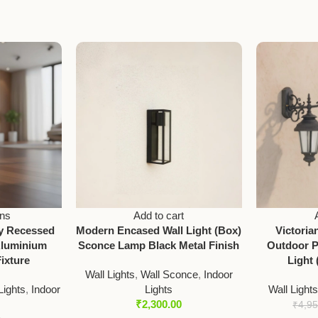
ons
Add to cart
ay Recessed
Modern Encased Wall Light (Box)
Victori
Aluminium
Sconce Lamp Black Metal Finish
Outdoor P
ixture
Light 
Wall Lights
,
Wall Sconce
,
Indoor
ights
,
Indoor
Lights
Wall Light
₹
2,300.00
₹
4,9