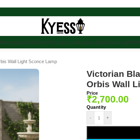
s
Hanging Lights
Bollards
Pole Lights
Landscaping Lights
Indoor Lights
Bu
rbis Wall Light Sconce Lamp
Victorian Bl
Orbis Wall 
Price
₹
2,700.00
-
+