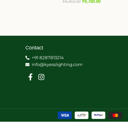
₹
6,760.00
₹
8,450.00
Contact
+91 8287813214
info@kyesslighting.com