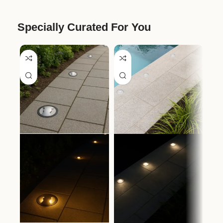
Specially Curated For You