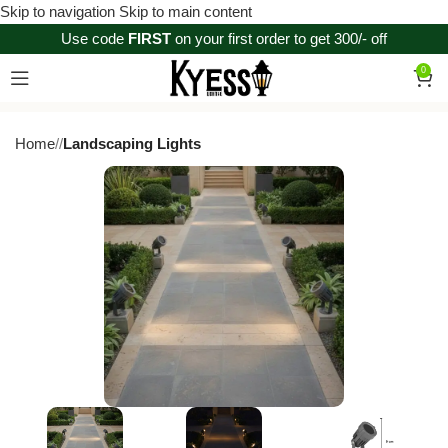
Skip to navigation
Skip to main content
Use code
FIRST
on your first order to get 300/- off
0
Home
/
Landscaping Lights