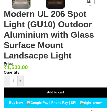
Modern UL 206 Spot
Light (GU10) Outdoor
Aluminium with Glass
Surface Mount
Landsacpe Light
Price
₹
1,500.00
-
+
Add to cart
Buy Now