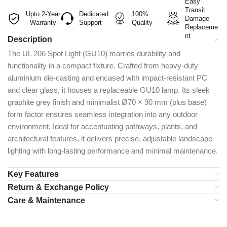
Easy
Transit
Upto 2-Year
Dedicated
100%
Damage
Warranty
Support
Quality
Replaceme
nt
Description
The UL 206 Spot Light (GU10) marries durability and
functionality in a compact fixture. Crafted from heavy-duty
aluminium die-casting and encased with impact-resistant PC
and clear glass, it houses a replaceable GU10 lamp. Its sleek
graphite grey finish and minimalist Ø70 × 90 mm (plus base)
form factor ensures seamless integration into any outdoor
environment. Ideal for accentuating pathways, plants, and
architectural features, it delivers precise, adjustable landscape
lighting with long-lasting performance and minimal maintenance.
Key Features
Return & Exchange Policy
Care & Maintenance