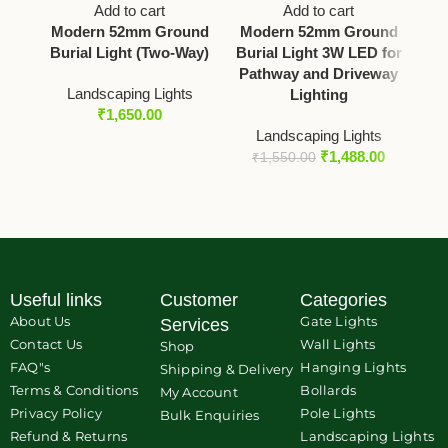
Add to cart
Add to cart
Modern 52mm Ground
Modern 52mm Ground
M
Burial Light (Two-Way)
Burial Light 3W LED for
Pathway and Driveway
L
Landscaping Lights
Lighting
₹
1,650.00
Landscaping Lights
₹
1,488.00
₹
1,550.00
Useful links
Customer
Categories
About Us
Gate Lights
Services
Contact Us
Wall Lights
Shop
FAQ"s
Hanging Lights
Shipping & Delivery
Terms & Conditions
Bollards
My Account
Privacy Policy
Pole Lights
Bulk Enquiries
Refund & Returns
Landscaping Lights