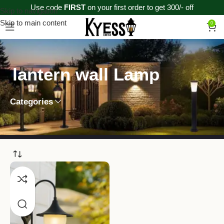
Use code
FIRST
on your first order to get 300/- off
Skip to navigation
Skip to main content
0
lantern wall Lamp
Categories