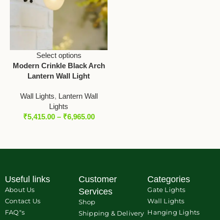
Select options
Modern Crinkle Black Arch
Lantern Wall Light
Wall Lights
,
Lantern Wall
Lights
₹
5,415.00
–
₹
6,965.00
Useful links
Customer
Categories
About Us
Gate Lights
Services
Contact Us
Wall Lights
Shop
FAQ"s
Hanging Lights
Shipping & Delivery