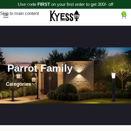
Use code
FIRST
on your first order to get 300/- off
Skip to navigation
Skip to main content
0
Parrot Family
Categories