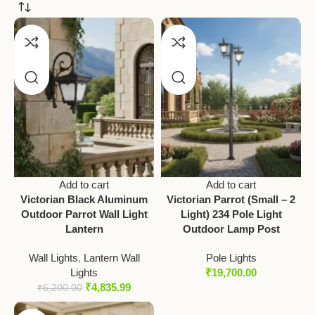
Add to cart
Add to cart
Victorian Black Aluminum
Victorian Parrot (Small – 2
Outdoor Parrot Wall Light
Light) 234 Pole Light
Lantern
Outdoor Lamp Post
Wall Lights
,
Lantern Wall
Pole Lights
Lights
₹
19,700.00
₹
4,835.99
₹
6,200.00