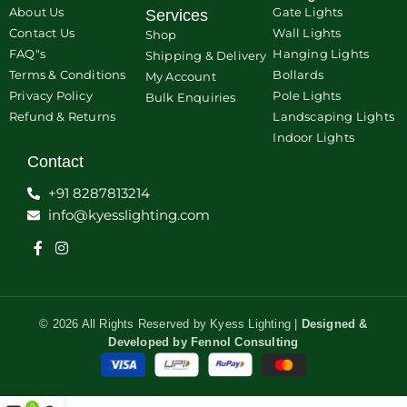
About Us
Gate Lights
Services
Contact Us
Wall Lights
Shop
FAQ"s
Hanging Lights
Shipping & Delivery
Terms & Conditions
Bollards
My Account
Privacy Policy
Pole Lights
Bulk Enquiries
Refund & Returns
Landscaping Lights
Indoor Lights
Contact
+91 8287813214
info@kyesslighting.com
© 2026 All Rights Reserved by Kyess Lighting |
Designed &
Developed by
Fennol Consulting