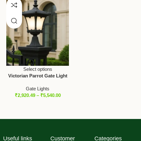
Select options
Victorian Parrot Gate Light
Gate Lights
₹
2,920.49
–
₹
5,540.00
Useful links
Customer
Categories