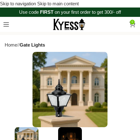
Skip to navigation
Skip to main content
Use code
FIRST
on your first order to get 300/- off
0
Home
/
Gate Lights