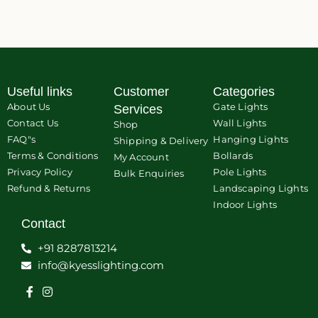
Useful links
Customer
Categories
About Us
Gate Lights
Services
Contact Us
Wall Lights
Shop
FAQ"s
Hanging Lights
Shipping & Delivery
Terms & Conditions
Bollards
My Account
Privacy Policy
Pole Lights
Bulk Enquiries
Refund & Returns
Landscaping Lights
Indoor Lights
Contact
+91 8287813214
info@kyesslighting.com