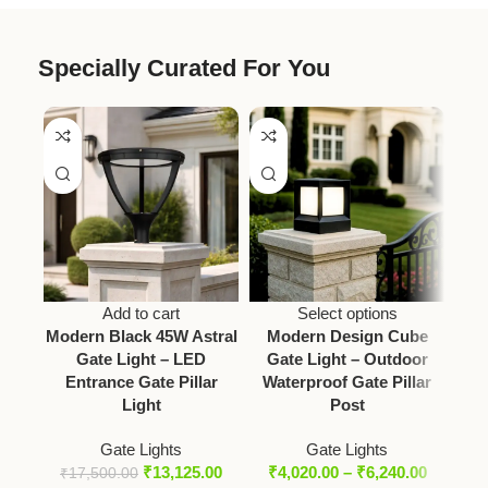
Specially Curated For You
Add to cart
Select options
Modern Black 45W Astral
Modern Design Cube
Gate Light – LED
Gate Light – Outdoor
Squ
Entrance Gate Pillar
Waterproof Gate Pillar
A
Light
Post
Out
Gate Lights
Gate Lights
₹
13,125.00
₹
4,020.00
–
₹
6,240.00
₹
17,500.00