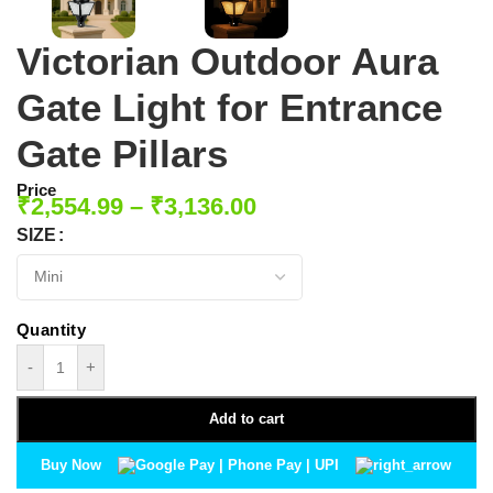
Victorian Outdoor Aura
Gate Light for Entrance
Gate Pillars
Price
₹
2,554.99
–
₹
3,136.00
SIZE
-
+
Add to cart
Buy Now