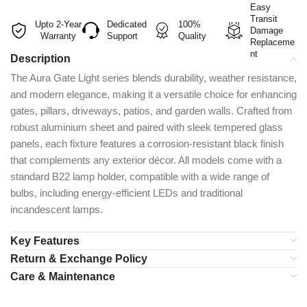
Easy
Transit
Upto 2-Year
Dedicated
100%
Damage
Warranty
Support
Quality
Replaceme
nt
Description
The Aura Gate Light series blends durability, weather resistance,
and modern elegance, making it a versatile choice for enhancing
gates, pillars, driveways, patios, and garden walls. Crafted from
robust aluminium sheet and paired with sleek tempered glass
panels, each fixture features a corrosion-resistant black finish
that complements any exterior décor. All models come with a
standard B22 lamp holder, compatible with a wide range of
bulbs, including energy-efficient LEDs and traditional
incandescent lamps.
Key Features
Return & Exchange Policy
Care & Maintenance