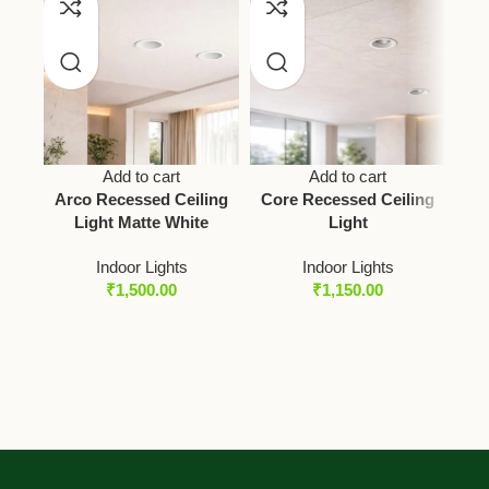
Add to cart
Add to cart
Arco Recessed Ceiling
Core Recessed Ceiling
Light Matte White
Light
Indoor Lights
Indoor Lights
₹
1,500.00
₹
1,150.00