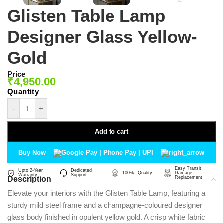
Glisten Table Lamp
Designer Glass Yellow-
Gold
Price
₹
4,950.00
-
+
Add to cart
Buy Now
Easy Transit
Upto 2-Year
Dedicated
100% Quality
Damage
Warranty
Support
Description
Replacement
Elevate your interiors with the Glisten Table Lamp, featuring a
sturdy mild steel frame and a champagne-coloured designer
glass body finished in opulent yellow gold. A crisp white fabric