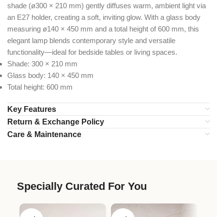
shade (ø300 × 210 mm) gently diffuses warm, ambient light via
an E27 holder, creating a soft, inviting glow. With a glass body
measuring ø140 × 450 mm and a total height of 600 mm, this
elegant lamp blends contemporary style and versatile
functionality—ideal for bedside tables or living spaces.
Shade: 300 × 210 mm
Glass body: 140 × 450 mm
Total height: 600 mm
Key Features
Return & Exchange Policy
Care & Maintenance
Specially Curated For You