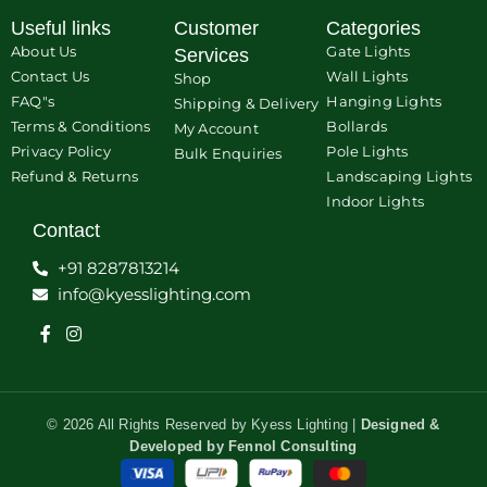
Useful links
Customer
Categories
About Us
Gate Lights
Services
Contact Us
Wall Lights
Shop
FAQ"s
Hanging Lights
Shipping & Delivery
Terms & Conditions
Bollards
My Account
Privacy Policy
Pole Lights
Bulk Enquiries
Refund & Returns
Landscaping Lights
Indoor Lights
Contact
+91 8287813214
info@kyesslighting.com
© 2026 All Rights Reserved by Kyess Lighting |
Designed &
Developed by
Fennol Consulting