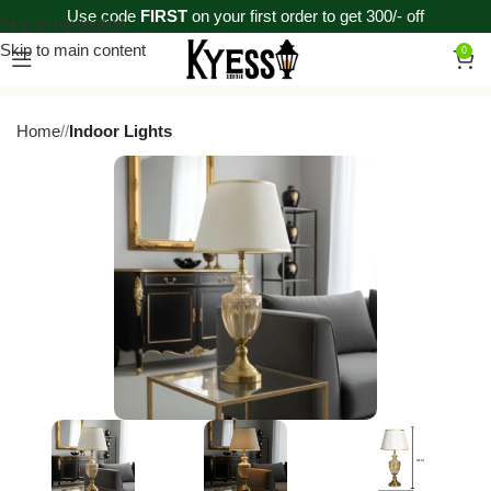
Use code
FIRST
on your first order to get 300/- off
Skip to navigation
Skip to main content
0
Home
/
Indoor Lights