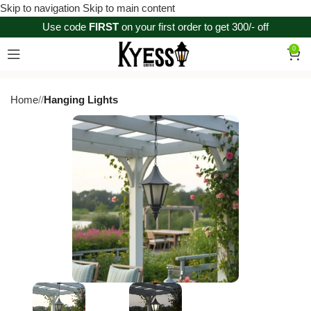
Skip to navigation
Skip to main content
Use code
FIRST
on your first order to get 300/- off
0
Home
/
Hanging Lights