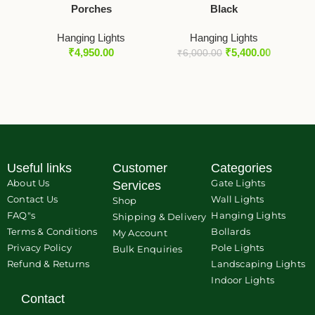
Porches
Black
O
Hanging Lights
Hanging Lights
₹
4,950.00
₹
5,400.00
₹
6,000.00
₹
Useful links
Customer
Categories
About Us
Gate Lights
Services
Contact Us
Wall Lights
Shop
FAQ"s
Hanging Lights
Shipping & Delivery
Terms & Conditions
Bollards
My Account
Privacy Policy
Pole Lights
Bulk Enquiries
Refund & Returns
Landscaping Lights
Indoor Lights
Contact