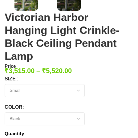
Victorian Harbor
Hanging Light Crinkle-
Black Ceiling Pendant
Lamp
Price
₹
3,515.00
–
₹
5,520.00
SIZE
COLOR