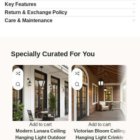
Key Features
Return & Exchange Policy
Care & Maintenance
Specially Curated For You
Add to cart
Add to cart
Modern Lunara Ceiling
Victorian Bloom Ceiling
A
Hanging Light Outdoor
Hanging Light Crinkle
Vic