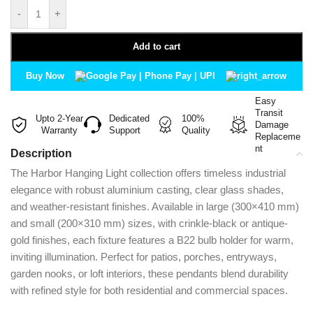
-
+
Add to cart
Buy Now
Easy
Transit
Upto 2-Year
Dedicated
100%
Damage
Warranty
Support
Quality
Replaceme
nt
Description
The Harbor Hanging Light collection offers timeless industrial
elegance with robust aluminium casting, clear glass shades,
and weather-resistant finishes. Available in large (300×410 mm)
and small (200×310 mm) sizes, with crinkle-black or antique-
gold finishes, each fixture features a B22 bulb holder for warm,
inviting illumination. Perfect for patios, porches, entryways,
garden nooks, or loft interiors, these pendants blend durability
with refined style for both residential and commercial spaces.