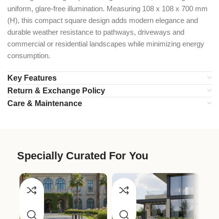
uniform, glare-free illumination. Measuring 108 x 108 x 700 mm
(H), this compact square design adds modern elegance and
durable weather resistance to pathways, driveways and
commercial or residential landscapes while minimizing energy
consumption.
Key Features
Return & Exchange Policy
Care & Maintenance
Specially Curated For You