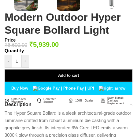
Modern Outdoor Hyper
Square Bollard Light
Price
₹
5,939.00
₹
6,600.00
-
+
Add to cart
Buy Now
Easy Transit
Upto 2-Year
Dedicated
100% Quality
Damage
Warranty
Support
Description
Replacement
The Hyper Square Bollard is a sleek architectural-grade outdoor
luminaire crafted from robust aluminium die casting with a
graphite grey finish. Its integrated 6W Cree LED emits a warm
3000K glow through a precision glass diffuser, delivering