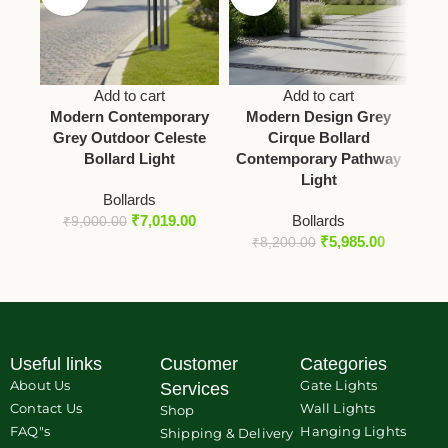
Add to cart
Add to cart
Modern Contemporary
Modern Design Grey
M
Grey Outdoor Celeste
Cirque Bollard
O
Bollard Light
Contemporary Pathway
Bo
Light
Bollards
₹
7,019.00
Bollards
₹
9,000.00
₹
5,985.00
₹
8,200.00
Useful links
Customer
Categories
About Us
Gate Lights
Services
Contact Us
Wall Lights
Shop
FAQ"s
Hanging Lights
Shipping & Delivery