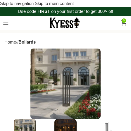
Skip to navigation
Skip to main content
Use code
FIRST
on your first order to get 300/- off
0
Home
/
Bollards