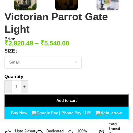
Victorian Parrot Gate
Light
Price
₹
2,920.49
–
₹
5,540.00
SIZE
-
+
Add to cart
Buy Now
Easy
Transit
Upto 2-Year
Dedicated
100%