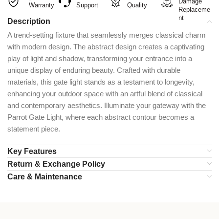
Damage
Warranty
Support
Quality
Replaceme
nt
Description
A trend-setting fixture that seamlessly merges classical charm
with modern design. The abstract design creates a captivating
play of light and shadow, transforming your entrance into a
unique display of enduring beauty. Crafted with durable
materials, this gate light stands as a testament to longevity,
enhancing your outdoor space with an artful blend of classical
and contemporary aesthetics. Illuminate your gateway with the
Parrot Gate Light, where each abstract contour becomes a
statement piece.
Key Features
Return & Exchange Policy
Care & Maintenance