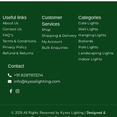
Useful links
Customer
Categories
About Us
Gate Lights
Services
Contact Us
Wall Lights
Shop
FAQ"s
Hanging Lights
Shipping & Delivery
Terms & Conditions
Bollards
My Account
Privacy Policy
Pole Lights
Bulk Enquiries
Refund & Returns
Landscaping Lights
Indoor Lights
Contact
+91 8287813214
info@kyesslighting.com
© 2026 All Rights Reserved by Kyess Lighting |
Designed &