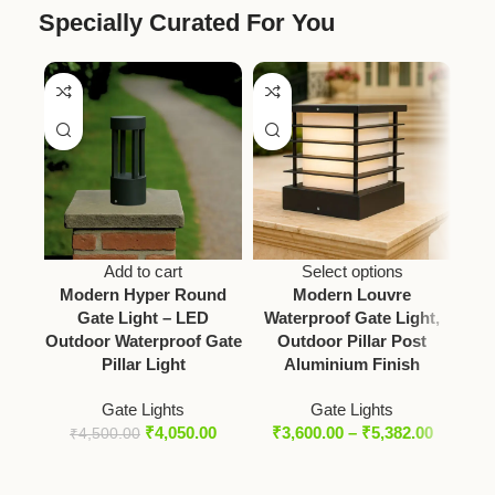
Specially Curated For You
Add to cart
Select options
Modern Hyper Round
Modern Louvre
Vict
Gate Light – LED
Waterproof Gate Light,
Outdoor Waterproof Gate
Outdoor Pillar Post
Pillar Light
Aluminium Finish
Gate Lights
Gate Lights
₹
4,050.00
₹
3,600.00
–
₹
5,382.00
₹
4,500.00