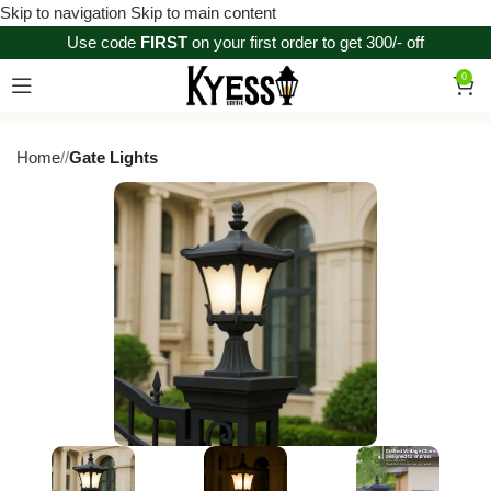
Skip to navigation
Skip to main content
Use code
FIRST
on your first order to get 300/- off
0
Home
/
Gate Lights